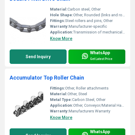
Material:
Carbon steel, Other
Hole Shape:
Other, Rounded (links and rollers)
Fittings:
Steel rollers and pins, Other
Warranty:
Manufacturer-specific
Application:
Transmission of mechanical power, Other
Know More
WhatsApp
Send Inquiry
Get Latest Price
Accumulator Top Roller Chain
Fittings:
Other, Roller attachments
Material:
Other, Steel
Metal Type:
Carbon Steel, Other
Application:
Other, Conveyor/Material Handling
Warranty:
Manufacturers Warranty
Know More
WhatsApp