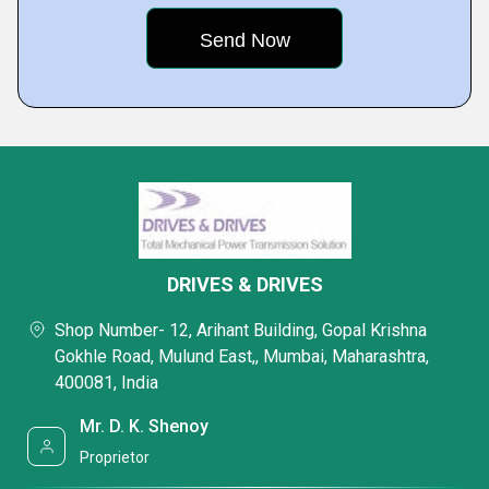
DRIVES & DRIVES
Shop Number- 12, Arihant Building, Gopal Krishna
Gokhle Road, Mulund East,, Mumbai, Maharashtra,
400081, India
Mr. D. K. Shenoy
Proprietor