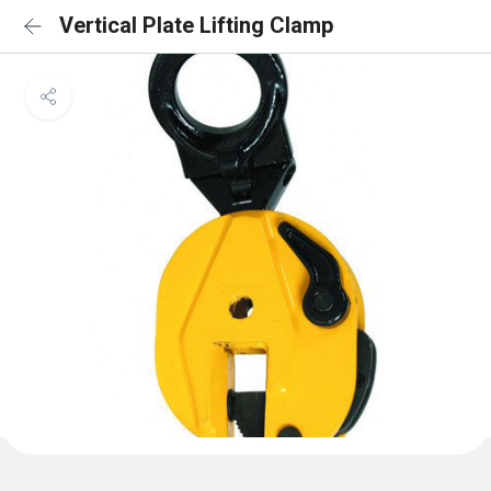
Vertical Plate Lifting Clamp