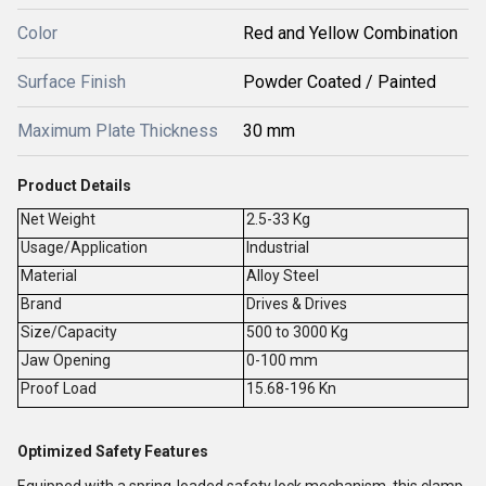
Color
Red and Yellow Combination
Surface Finish
Powder Coated / Painted
Maximum Plate Thickness
30 mm
Product Details
Net Weight
2.5-33 Kg
Usage/Application
Industrial
Material
Alloy Steel
Brand
Drives & Drives
Size/Capacity
500 to 3000 Kg
Jaw Opening
0-100 mm
Proof Load
15.68-196 Kn
Optimized Safety Features