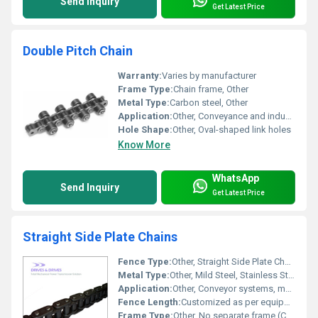
Send Inquiry
Get Latest Price
Double Pitch Chain
Warranty:
Varies by manufacturer
Frame Type:
Chain frame, Other
Metal Type:
Carbon steel, Other
Application:
Other, Conveyance and industrial machinery
Hole Shape:
Other, Oval-shaped link holes
Know More
WhatsApp
Send Inquiry
Get Latest Price
Straight Side Plate Chains
Fence Type:
Other, Straight Side Plate Chain
Metal Type:
Other, Mild Steel, Stainless Steel (as per requirement)
Application:
Other, Conveyor systems, material handling, industrial machinery
Fence Length:
Customized as per equipment or requirement
Frame Type:
Other, No separate frame (Chain type)