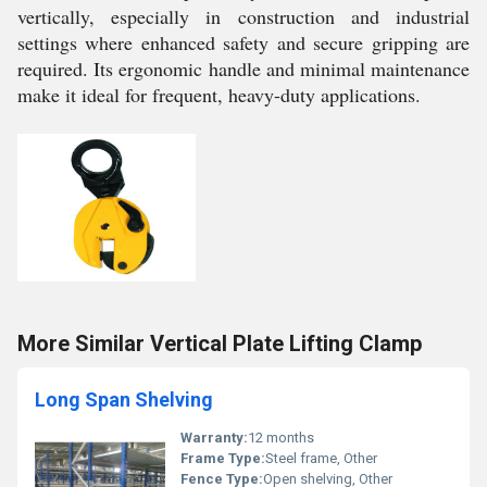
vertically, especially in construction and industrial
settings where enhanced safety and secure gripping are
required. Its ergonomic handle and minimal maintenance
make it ideal for frequent, heavy-duty applications.
More Similar Vertical Plate Lifting Clamp
Long Span Shelving
Warranty:
12 months
Frame Type:
Steel frame, Other
Fence Type:
Open shelving, Other