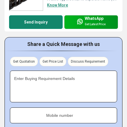
Know More
WhatsApp
Send Inquiry
Get Latest Price
Share a Quick Message with us
Get Quotation
Get Price List
Discuss Requirement
Enter Buying Requirement Details
Mobile number