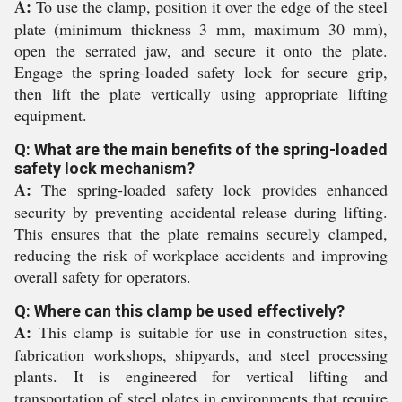
A:
To use the clamp, position it over the edge of the steel
plate (minimum thickness 3 mm, maximum 30 mm),
open the serrated jaw, and secure it onto the plate.
Engage the spring-loaded safety lock for secure grip,
then lift the plate vertically using appropriate lifting
equipment.
Q: What are the main benefits of the spring-loaded
safety lock mechanism?
A:
The spring-loaded safety lock provides enhanced
security by preventing accidental release during lifting.
This ensures that the plate remains securely clamped,
reducing the risk of workplace accidents and improving
overall safety for operators.
Q: Where can this clamp be used effectively?
A:
This clamp is suitable for use in construction sites,
fabrication workshops, shipyards, and steel processing
plants. It is engineered for vertical lifting and
transportation of steel plates in environments that require