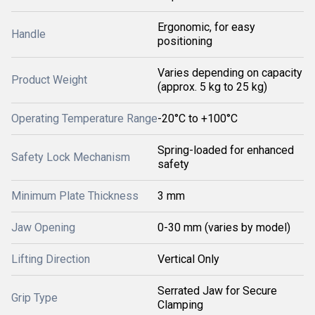
Ergonomic, for easy
Handle
positioning
Varies depending on capacity
Product Weight
(approx. 5 kg to 25 kg)
Operating Temperature Range
-20°C to +100°C
Spring-loaded for enhanced
Safety Lock Mechanism
safety
Minimum Plate Thickness
3 mm
Jaw Opening
0-30 mm (varies by model)
Lifting Direction
Vertical Only
Serrated Jaw for Secure
Grip Type
Clamping