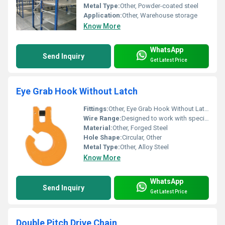
Metal Type:
Other, Powder-coated steel
Application:
Other, Warehouse storage
Know More
WhatsApp
Send Inquiry
Get Latest Price
Eye Grab Hook Without Latch
Fittings:
Other, Eye Grab Hook Without Latch
Wire Range:
Designed to work with specific wire rope sizes
Material:
Other, Forged Steel
Hole Shape:
Circular, Other
Metal Type:
Other, Alloy Steel
Know More
WhatsApp
Send Inquiry
Get Latest Price
Double Pitch Drive Chain