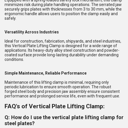
Equipped with a spring-loaded safety lock mechanism, this clamp
minimizes risk during plate handling operations. The serrated jaw
securely grips plates with thicknesses from 3 to 30 mm, while the
ergonomic handle allows users to position the clamp easily and
safely.
Versatility Across Industries
Ideal for construction, fabrication, shipyards, and steel industries,
this Vertical Plate Lifting Clamp is designed for a wide range of
applications. Its heavy-duty alloy steel construction and powder-
coated surface provide long-lasting durability under demanding
conditions.
Simple Maintenance, Reliable Performance
Maintenance of this lifting clamp is minimal, requiring only
periodic lubrication to ensure smooth operation. The robust
forged steel body and precision jaw assembly ensure consistent
performance and prolonged service life, even with frequent use.
FAQ's of Vertical Plate Lifting Clamp:
Q: How do I use the vertical plate lifting clamp for
steel plates?