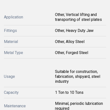
Other, Vertical lifting and
Application
transporting of steel plates
Fittings
Other, Heavy Duty Jaw
Material
Other, Alloy Steel
Metal Type
Other, Forged Steel
Suitable for construction,
Usage
fabrication, shipyard, steel
industry
Capacity
1 Ton to 10 Tons
Minimal, periodic lubrication
Maintenance
required