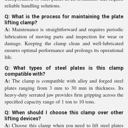
reliable handling solutions.
Q: What is the process for maintaining the plate
lifting clamp?
A:
Maintenance is straightforward and requires periodic
lubrication of moving parts and inspection for wear or
damage. Keeping the clamp clean and well-lubricated
ensures optimal performance and prolongs its operational
life.
Q: What types of steel plates is this clamp
compatible with?
A:
The clamp is compatible with alloy and forged steel
plates ranging from 3 mm to 30 mm in thickness. Its
heavy-duty serrated jaw provides firm gripping across the
specified capacity range of 1 ton to 10 tons.
Q: When should I choose this clamp over other
lifting devices?
A:
Choose this clamp when you need to lift steel plates