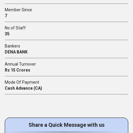
Member Since
7
No of Staff
35
Bankers
DENA BANK
Annual Turnover
Rs 15 Crores
Mode Of Payment
Cash Advance (CA)
Share a Quick Message with us