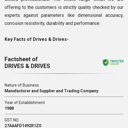
offering to the customers is strictly quality checked by our
experts against parameters like dimensional accuracy,
corrosion resistivity, durability and performance.
Key Facts of Drives & Drives-
Factsheet of
TRUSTED
DRIVES & DRIVES
SELLER
Nature of Business
Manufacturer and Supplier and Trading Company
Year of Establishment
1988
GST NO
27AAAFD1492R1Z0