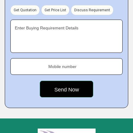
Get Quotation
Get Price List
Discuss Requirement
Enter Buying Requirement Details
Mobile number