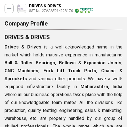
DRIVES & DRIVES
TRUSTED
GST No. 27AAAFD1492R1Z0
SELLER
Company Profile
DRIVES & DRIVES
Drives & Drives
is a well-acknowledged name in the
market which holds massive experience in manufacturing
Ball & Roller Bearings, Bellows & Expansion Joints,
CNC Machines, Fork Lift Truck Parts, Chains &
Sprockets
and various other products. We have a well-
equipped infrastructure facility in
Maharashtra, India
where all our business operations takes place with the help
of our knowledgeable team mates. All the divisions like
production, quality testing, engineering, sales & marketing,
warehouse, etc. are properly handled by our group of
skilled professionals. The whole range which we are