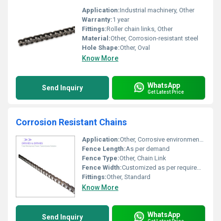
Application:
Industrial machinery, Other
Warranty:
1 year
Fittings:
Roller chain links, Other
Material:
Other, Corrosion-resistant steel
Hole Shape:
Other, Oval
Know More
WhatsApp
Send Inquiry
Get Latest Price
Corrosion Resistant Chains
Application:
Other, Corrosive environments, marine, chemical plants
Fence Length:
As per demand
Fence Type:
Other, Chain Link
Fence Width:
Customized as per requirement
Fittings:
Other, Standard
Know More
WhatsApp
Send Inquiry