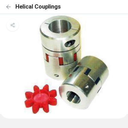
Helical Couplings