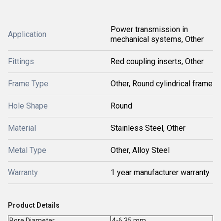
Power transmission in
Application
mechanical systems, Other
Fittings
Red coupling inserts, Other
Frame Type
Other, Round cylindrical frame
Hole Shape
Round
Material
Stainless Steel, Other
Metal Type
Other, Alloy Steel
Warranty
1 year manufacturer warranty
Product Details
Bore Diameter
4-6.35 mm