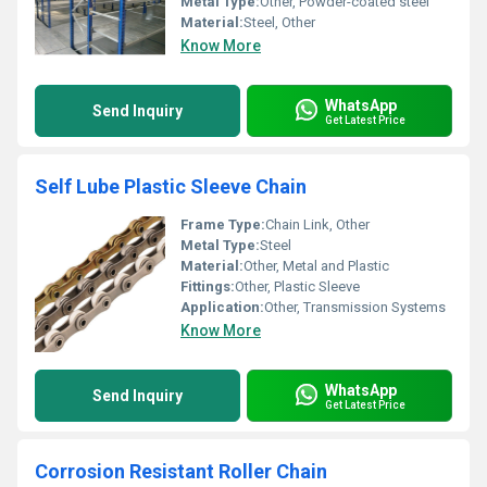
Metal Type:
Other, Powder-coated steel
Material:
Steel, Other
Know More
WhatsApp
Send Inquiry
Get Latest Price
Self Lube Plastic Sleeve Chain
Frame Type:
Chain Link, Other
Metal Type:
Steel
Material:
Other, Metal and Plastic
Fittings:
Other, Plastic Sleeve
Application:
Other, Transmission Systems
Know More
WhatsApp
Send Inquiry
Get Latest Price
Corrosion Resistant Roller Chain