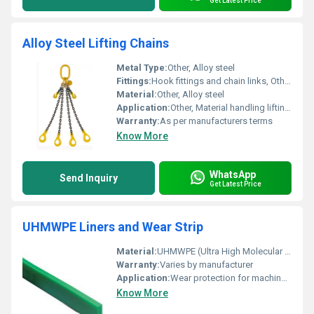
Get Latest Price
Alloy Steel Lifting Chains
Metal Type:
Other, Alloy steel
Fittings:
Hook fittings and chain links, Other
Material:
Other, Alloy steel
Application:
Other, Material handling lifting operations
Warranty:
As per manufacturers terms
Know More
WhatsApp
Send Inquiry
Get Latest Price
UHMWPE Liners and Wear Strip
Material:
UHMWPE (Ultra High Molecular Weight Polyethylene), Other
Warranty:
Varies by manufacturer
Application:
Wear protection for machinery and equipment, Other
Know More