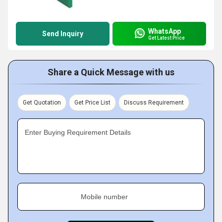
WhatsApp
Send Inquiry
Get Latest Price
Share a Quick Message with us
Get Quotation
Get Price List
Discuss Requirement
Enter Buying Requirement Details
Mobile number