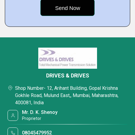
DRIVES & DRIVES
Shop Number- 12, Arihant Building, Gopal Krishna
Gokhle Road, Mulund East,, Mumbai, Maharashtra,
400081, India
Mr. D. K. Shenoy
Proprietor
08045479952