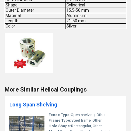
Shape
Cylindrical
Outer Diameter
15.5-50 mm
Material
Aluminium
Length
21-50 mm
Color
Silver
More Similar Helical Couplings
Long Span Shelving
Fence Type:
Open shelving, Other
Frame Type:
Steel frame, Other
Hole Shape:
Rectangular, Other