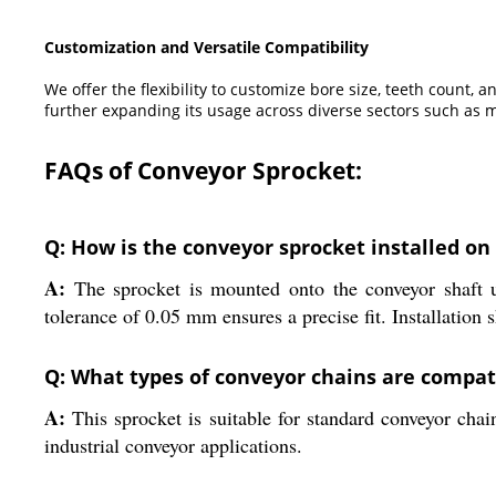
Customization and Versatile Compatibility
We offer the flexibility to customize bore size, teeth count
further expanding its usage across diverse sectors such as m
FAQs of Conveyor Sprocket:
Q: How is the conveyor sprocket installed on
A:
The sprocket is mounted onto the conveyor shaft u
tolerance of 0.05 mm ensures a precise fit. Installation s
Q: What types of conveyor chains are compati
A:
This sprocket is suitable for standard conveyor chai
industrial conveyor applications.