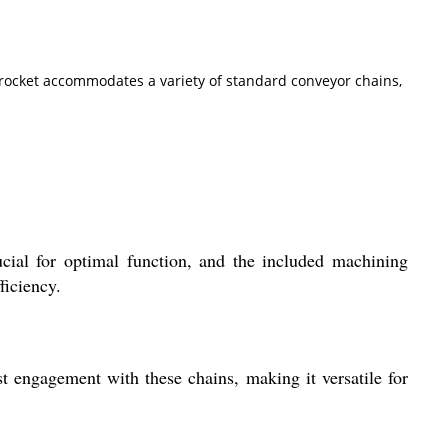
sprocket accommodates a variety of standard conveyor chains,
cial for optimal function, and the included machining
ficiency.
t engagement with these chains, making it versatile for