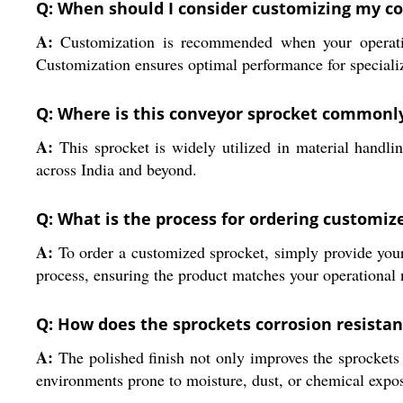
Q: When should I consider customizing my c
A:
Customization is recommended when your operation
Customization ensures optimal performance for special
Q: Where is this conveyor sprocket commonl
A:
This sprocket is widely utilized in material handli
across India and beyond.
Q: What is the process for ordering customiz
A:
To order a customized sprocket, simply provide your 
process, ensuring the product matches your operational n
Q: How does the sprockets corrosion resistanc
A:
The polished finish not only improves the sprockets a
environments prone to moisture, dust, or chemical expo