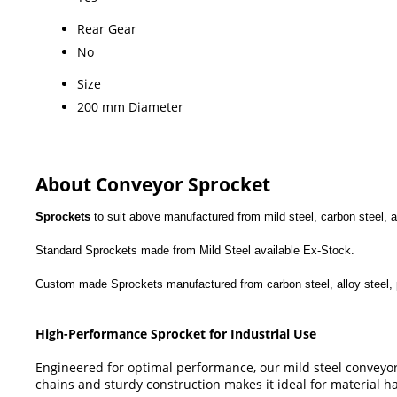
Rear Gear
No
Size
200 mm Diameter
About Conveyor Sprocket
Sprockets
to suit above manufactured from mild steel, carbon steel, a
Standard Sprockets made from Mild Steel available Ex-Stock.
Custom made Sprockets manufactured from carbon steel, alloy steel, po
High-Performance Sprocket for Industrial Use
Engineered for optimal performance, our mild steel conveyor 
chains and sturdy construction makes it ideal for material 