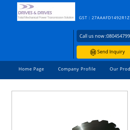
GST : 27AAAFD1492R1Z
Call us now :
08045479
Send Inquiry
Home Page
Company Profile
Our Prod