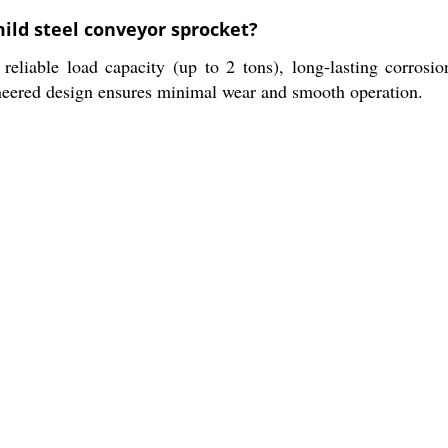
mild steel conveyor sprocket?
reliable load capacity (up to 2 tons), long-lasting corrosio
neered design ensures minimal wear and smooth operation.