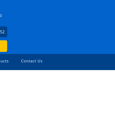
0
952
ucts
Contact Us