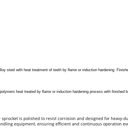
lloy steel with heat treatment of teeth by flame or induction hardening. Fini
lymers heat treated by flame or induction hardening process with finished b
sprocket is polished to resist corrosion and designed for heavy-dut
handling equipment, ensuring efficient and continuous operation ev