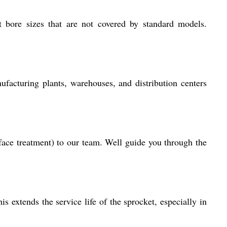
 bore sizes that are not covered by standard models.
ufacturing plants, warehouses, and distribution centers
rface treatment) to our team. Well guide you through the
s extends the service life of the sprocket, especially in