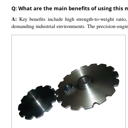
Q: What are the main benefits of using this 
A:
Key benefits include high strength-to-weight ratio, 
demanding industrial environments. The precision-engi