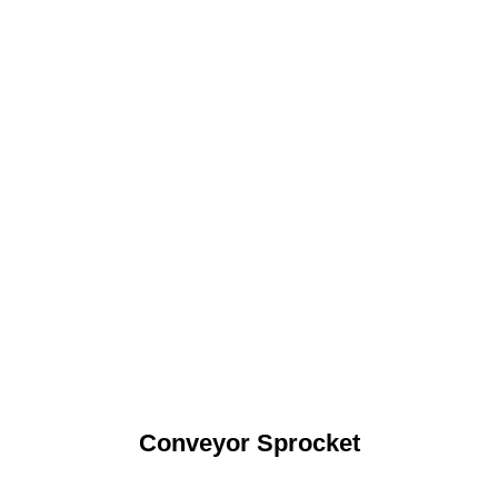
Conveyor Sprocket