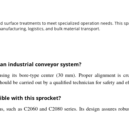
, and surface treatments to meet specialized operation needs. This 
anufacturing, logistics, and bulk material transport.
 an industrial conveyor system?
sing its bore-type center (30 mm). Proper alignment is cru
hould be carried out by a qualified technician for safety and ef
ble with this sprocket?
ns, such as C2060 and C2080 series. Its design assures robus