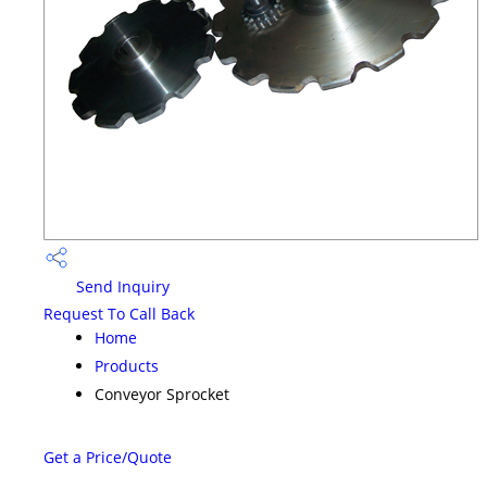
Send Inquiry
Request To Call Back
Home
Products
Conveyor Sprocket
Get a Price/Quote