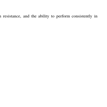
n resistance, and the ability to perform consistently in