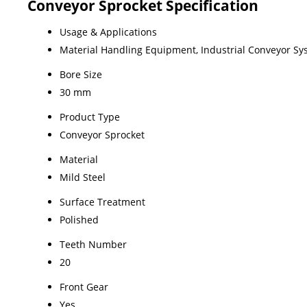
Conveyor Sprocket Specification
Usage & Applications
Material Handling Equipment, Industrial Conveyor Sy
Bore Size
30 mm
Product Type
Conveyor Sprocket
Material
Mild Steel
Surface Treatment
Polished
Teeth Number
20
Front Gear
Yes