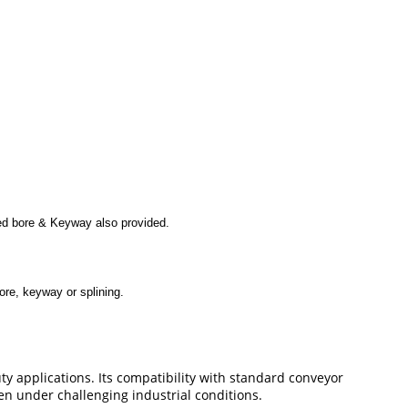
shed bore & Keyway also provided.
ore, keyway or splining.
y applications. Its compatibility with standard conveyor
en under challenging industrial conditions.