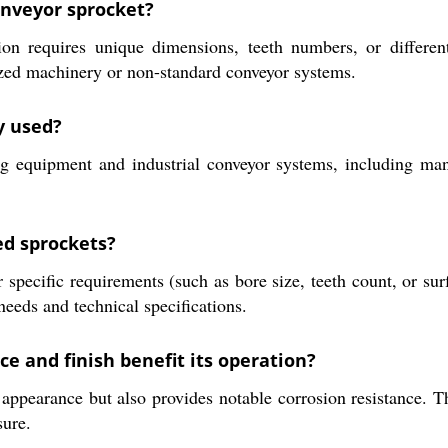
onveyor sprocket?
 requires unique dimensions, teeth numbers, or different
ized machinery or non-standard conveyor systems.
y used?
ng equipment and industrial conveyor systems, including man
ed sprockets?
specific requirements (such as bore size, teeth count, or su
eeds and technical specifications.
e and finish benefit its operation?
ppearance but also provides notable corrosion resistance. Thi
sure.